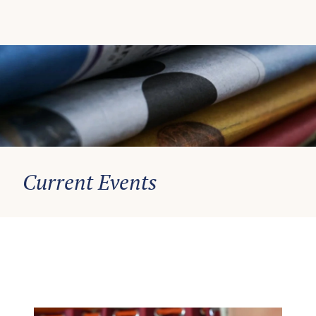
Current Events