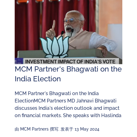
MCM Partner's Bhagwati on the
India Election
MCM Partner's Bhagwati on the India
ElectionMCM Partners MD Jahnavi Bhagwati
discusses India's election outlook and impact
on financial markets. She speaks with Haslinda
由 MCM Partners 撰写. 发表于 13 May 2024