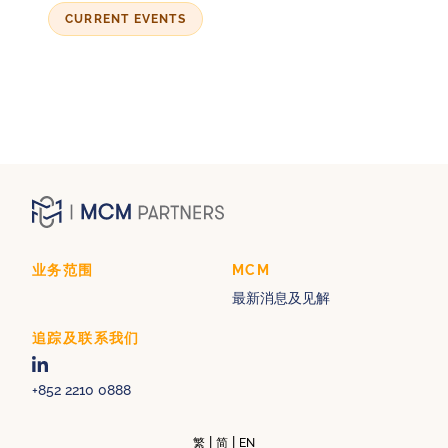
CURRENT EVENTS
业务范围
MCM
最新消息及见解
追踪及联系我们
+852 2210 0888
|
|
繁
简
EN