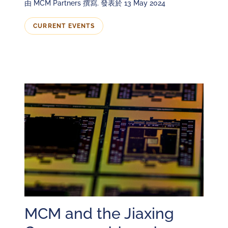
由 MCM Partners 撰寫. 發表於 13 May 2024
CURRENT EVENTS
MCM and the Jiaxing