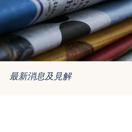
最新消息及見解