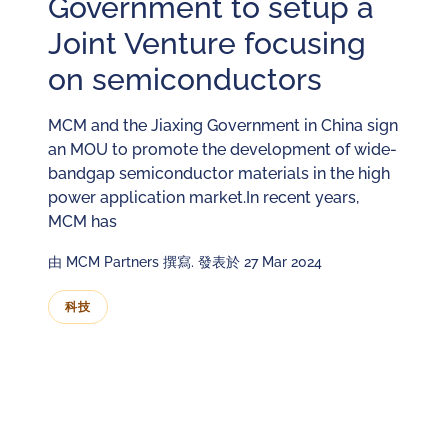
Government to setup a
Joint Venture focusing
on semiconductors
MCM and the Jiaxing Government in China sign
an MOU to promote the development of wide-
bandgap semiconductor materials in the high
power application market.In recent years,
MCM has
由 MCM Partners 撰寫. 發表於 27 Mar 2024
科技