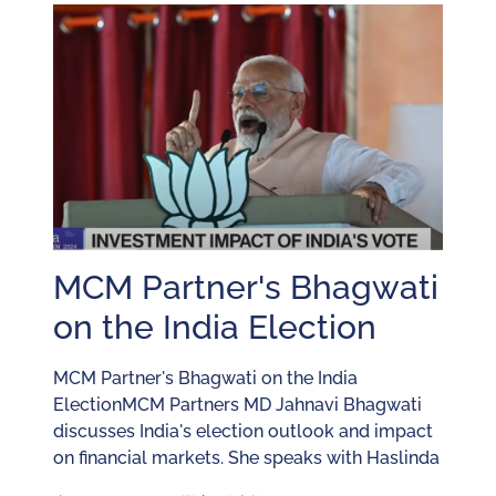
MCM Partner's Bhagwati
on the India Election
MCM Partner's Bhagwati on the India
ElectionMCM Partners MD Jahnavi Bhagwati
discusses India's election outlook and impact
on financial markets. She speaks with Haslinda